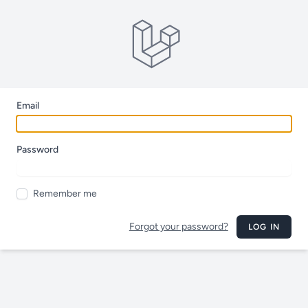
Email
Password
Remember me
Forgot your password?
LOG IN