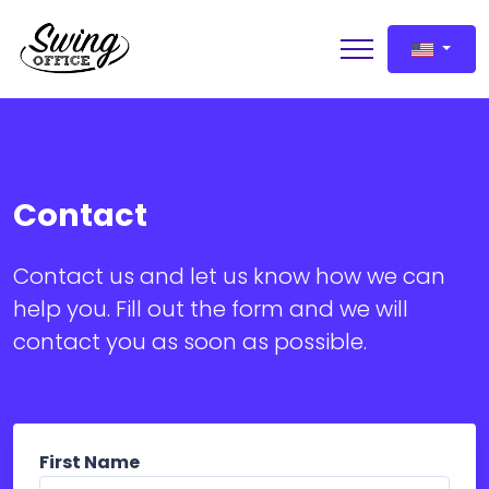
Contact
Request a demo
Contact us and let us know how we can
help you. Fill out the form and we will
contact you as soon as possible.
First Name