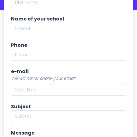
Name of your school
Phone
e-mail
We will never share your email
Subject
Message