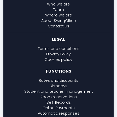
Who we are
Team
Where we are
About SwingOffice
Contact Us
LEGAL
Terms and conditions
Privacy Policy
Cookies policy
FUNCTIONS
Rates and discounts
Birthdays
Student and teacher management
Room reservations
Self-Records
Online Payments
Automatic responses