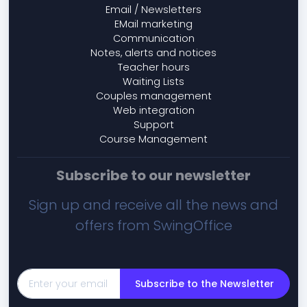
Email / Newsletters
EMail marketing
Communication
Notes, alerts and notices
Teacher hours
Waiting Lists
Couples management
Web integration
Support
Course Management
Subscribe to our newsletter
Sign up and receive all the news and
offers from SwingOffice
Subscribe to the Newsletter