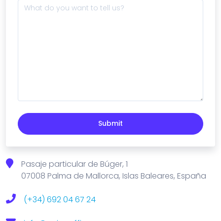
Submit
Pasaje particular de Búger, 1
07008 Palma de Mallorca, Islas Baleares, España
(+34) 692 04 67 24