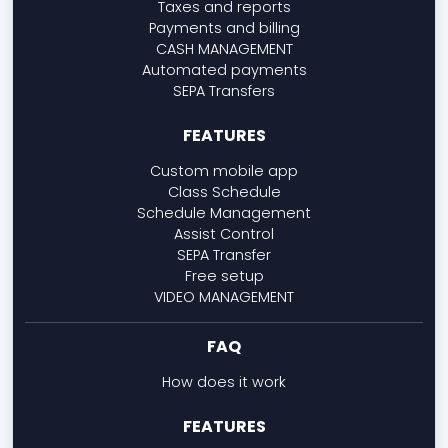
Taxes and reports
Payments and billing
CASH MANAGEMENT
Automated payments
SEPA Transfers
FEATURES
Custom mobile app
Class Schedule
Schedule Management
Assist Control
SEPA Transfer
Free setup
VIDEO MANAGEMENT
FAQ
How does it work
FEATURES