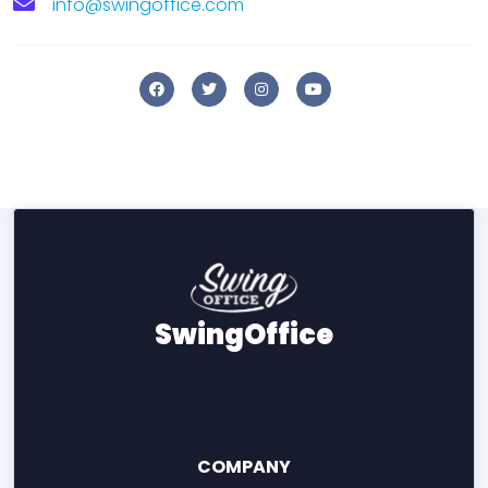
info@swingoffice.com
SwingOffice
COMPANY